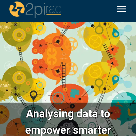
Analysing data to
empower smarter