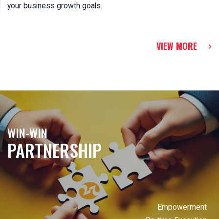
your business growth goals.
VIEW MORE
WIN-WIN
PARTNERSHIP
Empowerment