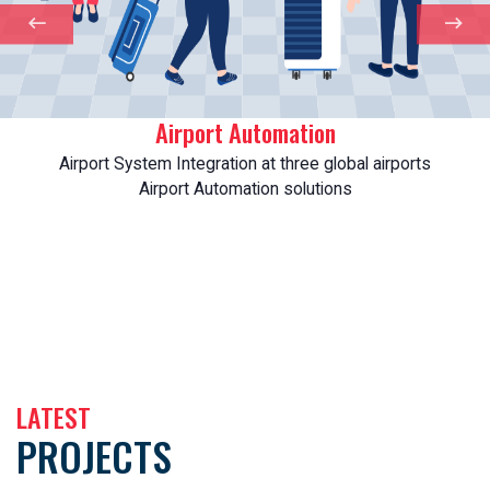
Airport Automation
Airport System Integration at three global airports
Airport Automation solutions
LATEST
PROJECTS