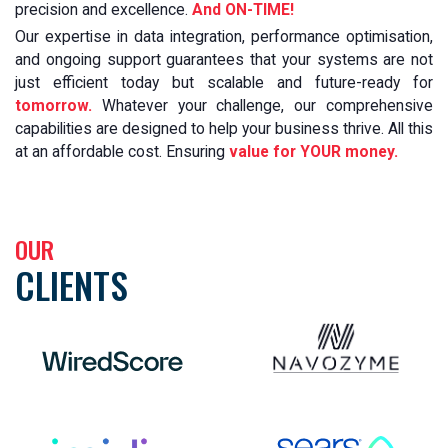
precision and excellence.
And ON-TIME!
Our expertise in data integration, performance optimisation,
and ongoing support guarantees that your systems are not
just efficient today but scalable and future-ready for
tomorrow.
Whatever your challenge, our comprehensive
capabilities are designed to help your business thrive. All this
at an affordable cost. Ensuring
value for YOUR money.
OUR
CLIENTS