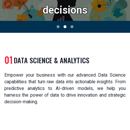
decisions
01
DATA SCIENCE & ANALYTICS
Empower your business with our advanced Data Science
capabilities that turn raw data into actionable insights. From
predictive analytics to AI-driven models, we help you
harness the power of data to drive innovation and strategic
decision-making.