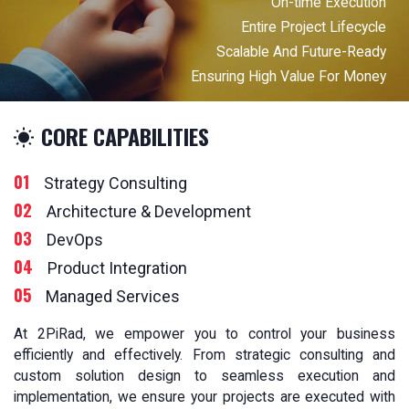
On-time Execution
Entire Project Lifecycle
Scalable And Future-Ready
Ensuring High Value For Money
CORE CAPABILITIES
01
Strategy Consulting
02
Architecture & Development
03
DevOps
04
Product Integration
05
Managed Services
At 2PiRad, we empower you to control your business
efficiently and effectively. From strategic consulting and
custom solution design to seamless execution and
implementation, we ensure your projects are executed with