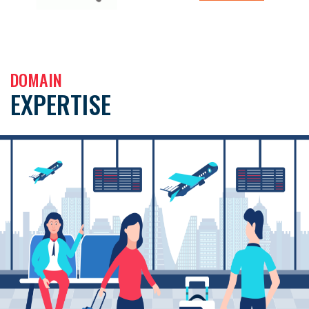
DOMAIN
EXPERTISE