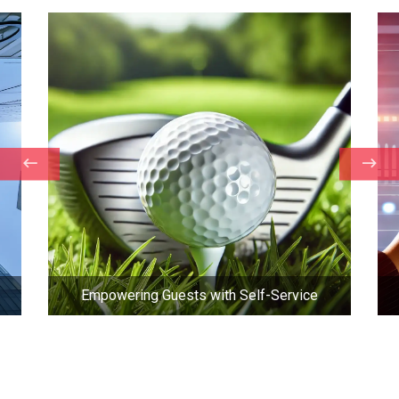
Empowering Guests with Self-Service