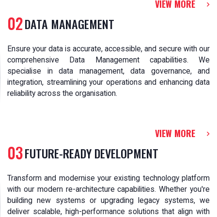
VIEW MORE
02
DATA MANAGEMENT
Ensure your data is accurate, accessible, and secure with our
comprehensive Data Management capabilities. We
specialise in data management, data governance, and
integration, streamlining your operations and enhancing data
reliability across the organisation.
VIEW MORE
03
FUTURE-READY DEVELOPMENT
Transform and modernise your existing technology platform
with our modern re-architecture capabilities. Whether you're
building new systems or upgrading legacy systems, we
deliver scalable, high-performance solutions that align with